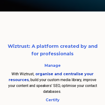
Wiztrust: A platform created by and
for professionals
Manage
With Wiztrust,
organise and centralise your
resources
, build your custom media library, improve
your content and speakers’ SEO, optimise your contact
databases.
Certify