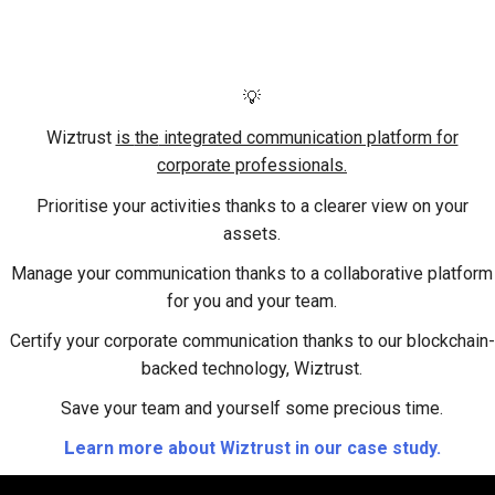
💡
Wiztrust
is
the
integrated communication platform for
corporate professionals.
Prioritise your activities
thanks to a clearer view on your
assets.
Manage your communication
thanks to a collaborative platform
for you and your team.
Certify your corporate communication
thanks to our blockchain-
backed technology, Wiztrust.
Save your team and yourself some precious time.
L
earn more about Wiztrust in our case study.