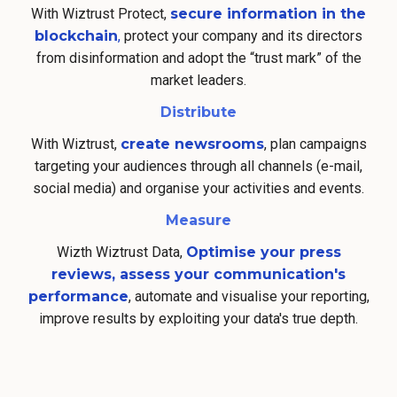
With Wiztrust Protect,
secure information in the
blockchain
,
protect your company and its directors
from disinformation and adopt the “trust mark” of the
market leaders.
Distribute
With Wiztrust,
create newsrooms
, plan campaigns
targeting your audiences through all channels (e-mail,
social media) and organise your activities and events.
Measure
Wizth Wiztrust Data,
Optimise your press
reviews, assess your communication's
performance
, automate and visualise your reporting,
improve results by exploiting your data's true depth.