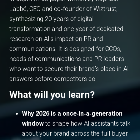
Labbé, CEO and co‑founder of Wiztrust,
synthesizing 20 years of digital
transformation and one year of dedicated
research on AI’s impact on PR and
communications. It is designed for CCOs,
heads of communications and PR leaders
who want to secure their brand’s place in AI
answers before competitors do.
What will you learn?
Why 2026 is a once‑in‑a‑generation
window
to shape how AI assistants talk
about your brand across the full buyer