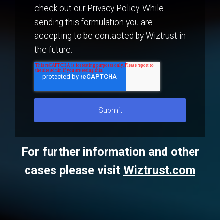
check out our Privacy Policy. While
sending this formulation you are
accepting to be contacted by Wiztrust in
the future.
For further information and other
cases please visit
Wiztrust.com