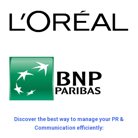
Discover the best way to manage your PR &
Communication efficiently: