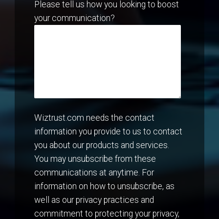
Please tell us how you looking to boost
your communication?
Wiztrust.com needs the contact
information you provide to us to contact
you about our products and services.
You may unsubscribe from these
communications at anytime. For
information on how to unsubscribe, as
well as our privacy practices and
commitment to protecting your privacy,