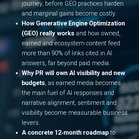
journey, before GEO practices harden
and marginal gains become costly.
How Generative Engine Optimization
(GEO) really works
and how owned,
earned and ecosystem content feed
more than 90% of links cited in AI
answers, far beyond paid media.
Why PR will own AI visibility and new
budgets
, as earned media becomes
the main fuel of AI responses and
narrative alignment, sentiment and
visibility become measurable business
levers.
A concrete 12‑month roadmap
to