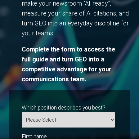
make your newsroom “AI‑ready”,
measure your share of AI citations, and
turn GEO into an everyday discipline for
your teams.
Complete the form to access the
full guide and turn GEO into a
competitive advantage for your
communications team.
Which position describes you best?
First name