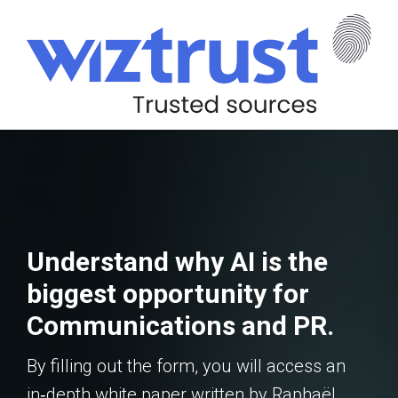
Understand why AI is the
biggest opportunity for
Communications and PR.
By filling out the form, you will access an
in‑depth white paper written by Raphaël