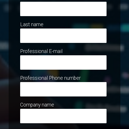
Last name
Professional E-mail
Professional Phone number
Company name