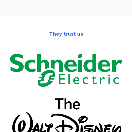
They trust us