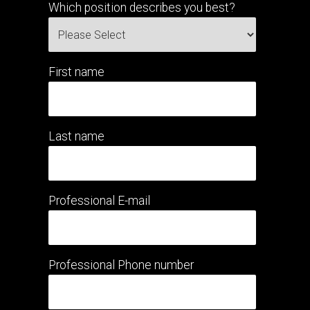
Which position describes you best?
First name
Last name
Professional E-mail
Professional Phone number