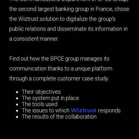
the second largest banking group in France, chose
the Wiztrust solution to digitalize the group's
public relations and disseminate its information in
a consistent manner.
Find out how the BPCE group manages its
communication thanks to a unique platform
through a complete customer case study:
Their objectives
The system put in place
The tools used
The issues to which
Wiztrust
responds
The results of the collaboration