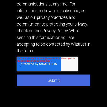
communications at anytime. For
information on how to unsubscribe, as
well as our privacy practices and
commitment to protecting your privacy,
check out our Privacy Policy. While
sending this formulation you are
accepting to be contacted by Wiztrust in
the future.