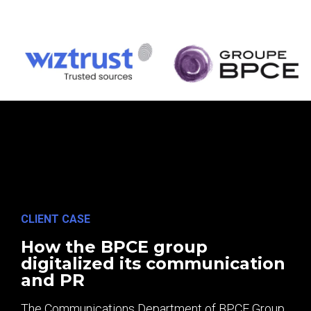
CLIENT CASE
How the BPCE group
digitalized its communication
and PR
The Communications Department of BPCE Group,