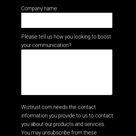
Company name
Please tell us how you looking to boost
your communication?
Wiztrust.com needs the contact
information you provide to us to contact
you about our products and services.
You may unsubscribe from these