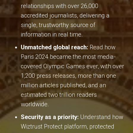
relationships with over 26,000
accredited journalists, delivering a
single, trustworthy source of
information in real time
.
Unmatched global reach:
Read how
Paris 2024 became the most media-
covered Olympic Games ever, with over
1,200 press releases, more than one
million articles published, and an
estimated two trillion readers
worldwide
.
Security as a priority:
Understand how
Wiztrust Protect platform, protected