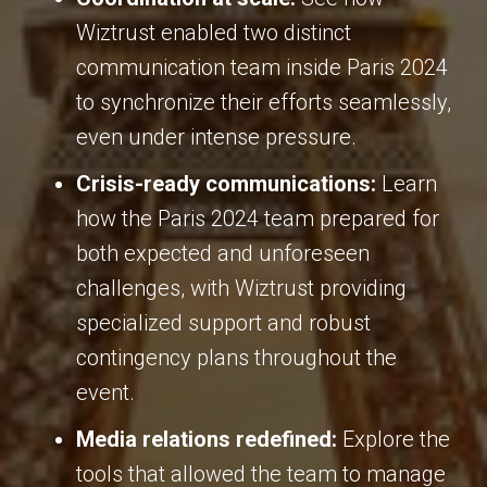
Wiztrust enabled two distinct
communication team inside Paris 2024
to synchronize their efforts seamlessly,
even under intense pressure
.
Crisis-ready communications:
Learn
how the Paris 2024 team prepared for
both expected and unforeseen
challenges, with Wiztrust providing
specialized support and robust
contingency plans throughout the
event
.
Media relations redefined:
Explore the
tools that allowed the team to manage