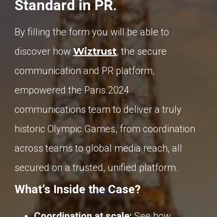
Standard in PR.
By filling the form you will be able to
discover how
Wiztrust
,
the secure
communication and PR platform,
empowered the Paris 2024
communications team to deliver a truly
historic Olympic Games, from coordination
across teams to global media reach, all
secured on a trusted, unified platform.
What’s Inside the Case?
Coordination at scale:
See how