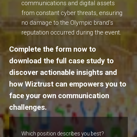
communications and digital assets
from constant cyber threats, ensuring
no damage to the Olympic brand’s
reputation occurred during the event.
Complete the form now to
download the full case study to
discover actionable insights and
how Wiztrust can empowers you to
face your own communication
challenges.
Which position describes you best?