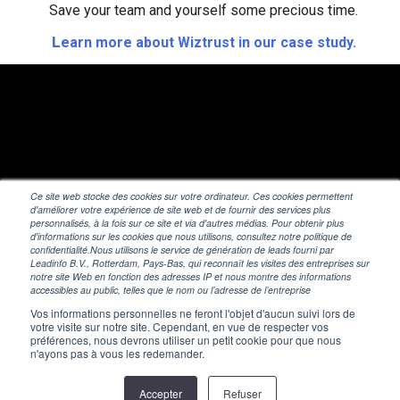
Save your team and yourself some precious time.
L
earn more about Wiztrust in our case study.
Ce site web stocke des cookies sur votre ordinateur. Ces cookies permettent
d'améliorer votre expérience de site web et de fournir des services plus
personnalisés, à la fois sur ce site et via d'autres médias. Pour obtenir plus
d'informations sur les cookies que nous utilisons, consultez notre politique de
confidentialité.Nous utilisons le service de génération de leads fourni par
Leadinfo B.V., Rotterdam, Pays-Bas, qui reconnaît les visites des entreprises sur
notre site Web en fonction des adresses IP et nous montre des informations
accessibles au public, telles que le nom ou l’adresse de l’entreprise
Vos informations personnelles ne feront l'objet d'aucun suivi lors de
votre visite sur notre site. Cependant, en vue de respecter vos
préférences, nous devrons utiliser un petit cookie pour que nous
n'ayons pas à vous les redemander.
© 2026 Wiztrust
Accepter
Refuser