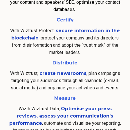
your content and speakers’ SEO, optimise your contact
databases.
Certify
With Wiztrust Protect,
secure information in the
blockchain
,
protect your company and its directors
from disinformation and adopt the “trust mark” of the
market leaders.
Distribute
With Wiztrust,
create newsrooms
, plan campaigns
targeting your audiences through all channels (e-mail,
social media) and organise your activities and events.
Measure
Wizth Wiztrust Data,
Optimise your press
reviews, assess your communication's
performance
, automate and visualise your reporting,