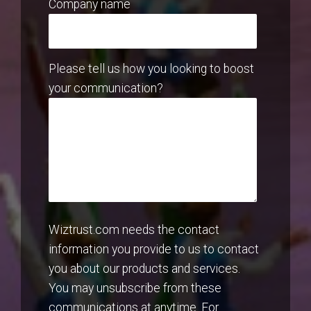
Company name
Please tell us how you looking to boost
your communication?
Wiztrust.com needs the contact
information you provide to us to contact
you about our products and services.
You may unsubscribe from these
communications at anytime. For