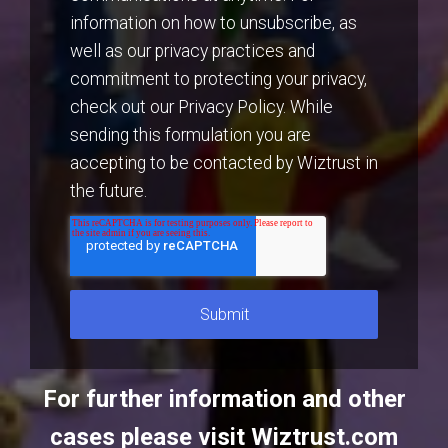
information on how to unsubscribe, as
well as our privacy practices and
commitment to protecting your privacy,
check out our Privacy Policy. While
sending this formulation you are
accepting to be contacted by Wiztrust in
the future.
For further information and other
cases please visit
Wiztrust.com