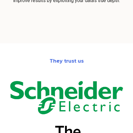
improve results by exploiting your data's true depth.
They trust us