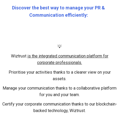
Discover the best way to manage your PR &
Communication efficiently:
💡
Wiztrust
is
the
integrated communication platform for
corporate professionals.
Prioritise your activities
thanks to a clearer view on your
assets.
Manage your communication
thanks to a collaborative platform
for you and your team.
Certify your corporate communication
thanks to our blockchain-
backed technology, Wiztrust.