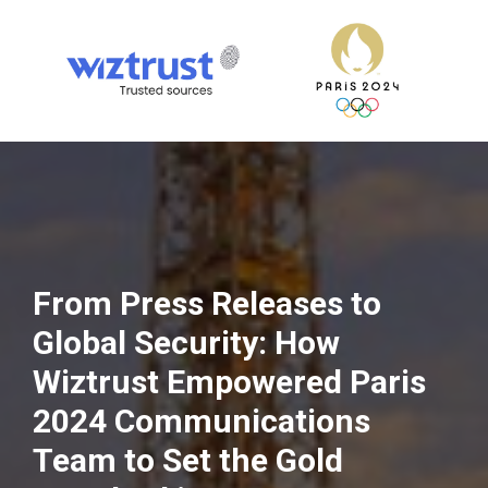
From Press Releases to
Global Security: How
Wiztrust Empowered Paris
2024 Communications
Team to Set the Gold