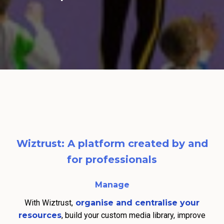
Wiztrust: A platform created by and
for professionals
Manage
With Wiztrust,
organise and centralise your
resources
, build your custom media library, improve