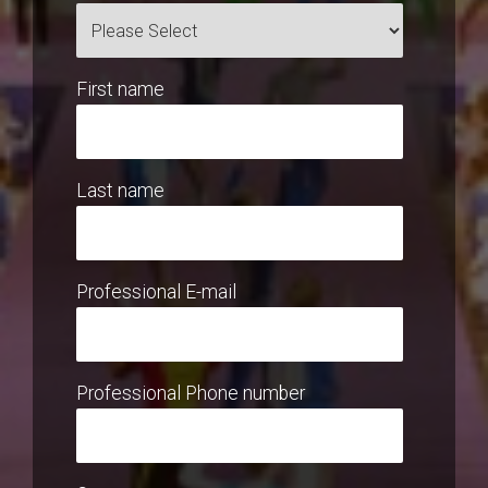
First name
Last name
Professional E-mail
Professional Phone number