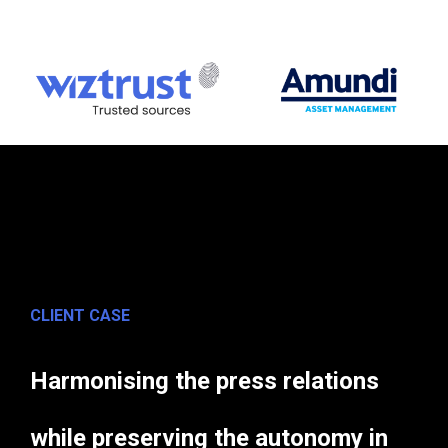
CLIENT CASE
Harmonising the press relations
while preserving the autonomy in