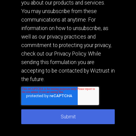
you about our products and services.
You may unsubscribe from these
communications at anytime. For
information on how to unsubscribe, as
well as our privacy practices and
commitment to protecting your privacy,
check out our Privacy Policy. While
sending this formulation you are
accepting to be contacted by Wiztrust in
the future.