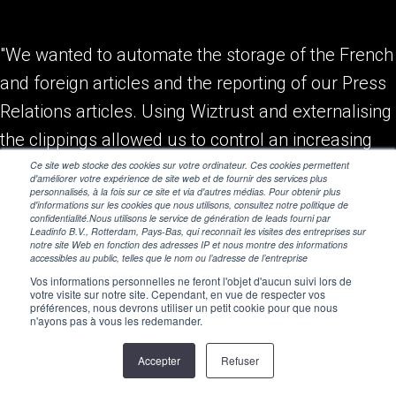
"We wanted to automate the storage of the French
and foreign articles and the reporting of our Press
Relations articles. Using Wiztrust and externalising
the clippings allowed us to control an increasing
number of articles."
Ce site web stocke des cookies sur votre ordinateur. Ces cookies permettent
d'améliorer votre expérience de site web et de fournir des services plus
personnalisés, à la fois sur ce site et via d'autres médias. Pour obtenir plus
d'informations sur les cookies que nous utilisons, consultez notre politique de
Alain Berry, Communication Director
confidentialité.Nous utilisons le service de génération de leads fourni par
Leadinfo B.V., Rotterdam, Pays-Bas, qui reconnaît les visites des entreprises sur
notre site Web en fonction des adresses IP et nous montre des informations
accessibles au public, telles que le nom ou l’adresse de l’entreprise
Vos informations personnelles ne feront l'objet d'aucun suivi lors de
votre visite sur notre site. Cependant, en vue de respecter vos
préférences, nous devrons utiliser un petit cookie pour que nous
n'ayons pas à vous les redemander.
Accepter
Refuser
© 2026 Wiztrust