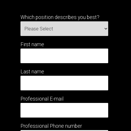
Which position describes you best?
First name
Last name
Professional E-mail
Professional Phone number