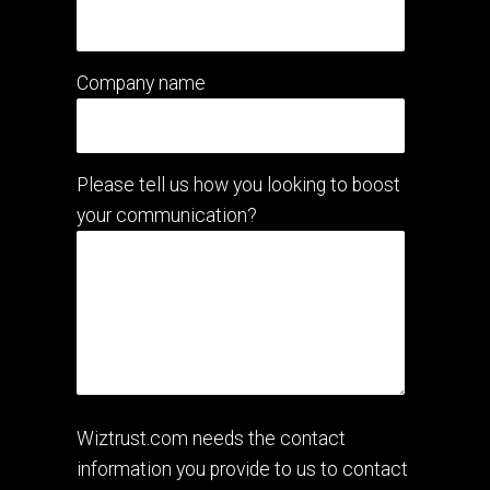
Company name
Please tell us how you looking to boost
your communication?
Wiztrust.com needs the contact
information you provide to us to contact