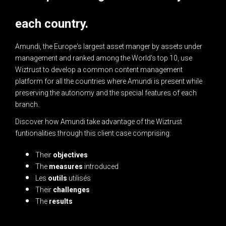
each country.
Amundi, the Europe's largest asset manger by assets under
management and ranked among the World's top 10, use
Wiztrust to develop a common content management
platform for all the countries where Amundi is present while
preserving the autonomy and the special features of each
branch.
Discover how Amundi take advantage of the Wiztrust
funtionalities through this client case comprising:
Their
objectives
The
measures
introduced
Les
outils
utilisés
Their
challenges
The
results